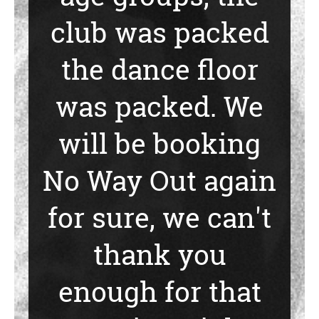
club was packed
the dance floor
was packed. We
will be booking
No Way Out again
for sure, we can't
thank you
enough for that