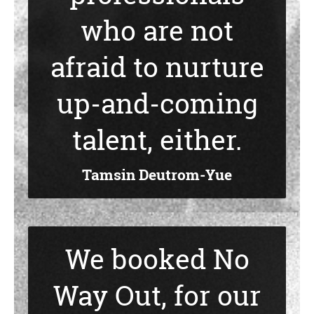
who are not
afraid to nurture
up-and-coming
talent, either.
Tamsin Deutrom-Yue
We booked No
Way Out, for our