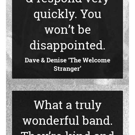
quickly. You
won’t be
disappointed.
Dave & Denise ‘The Welcome
Stranger’
What a truly
wonderful band.