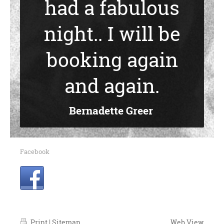
had a fabulous
night.. I will be
booking again
and again.
Bernadette Greer
Facebook
Print
|
Sitemap
Web View