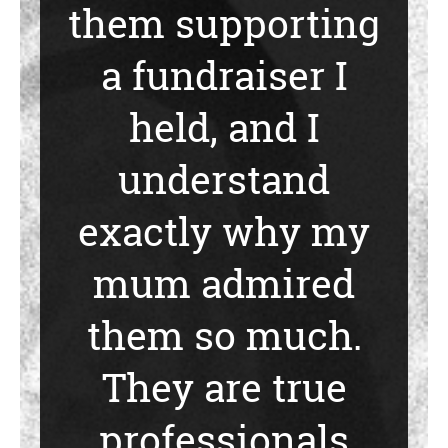
them supporting
a fundraiser I
held, and I
understand
exactly why my
mum admired
them so much.
They are true
professionals