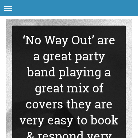
‘No Way Out’ are
a great party
band playing a
great mix of
covers they are
very easy to book
& respond very