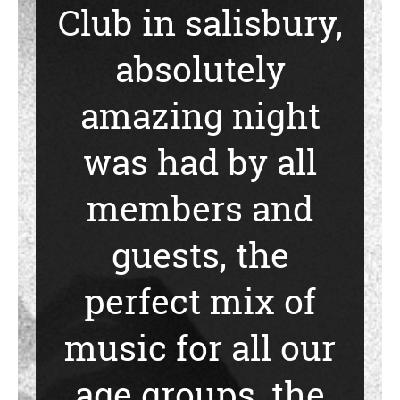
Club in salisbury,
absolutely
amazing night
was had by all
members and
guests, the
perfect mix of
music for all our
age groups, the