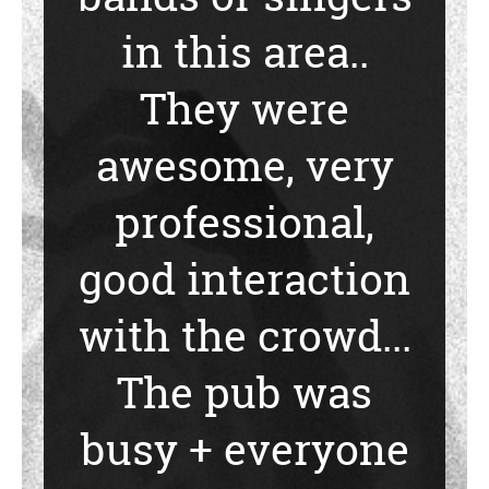
in this area..
They were
awesome, very
professional,
good interaction
with the crowd...
The pub was
busy + everyone