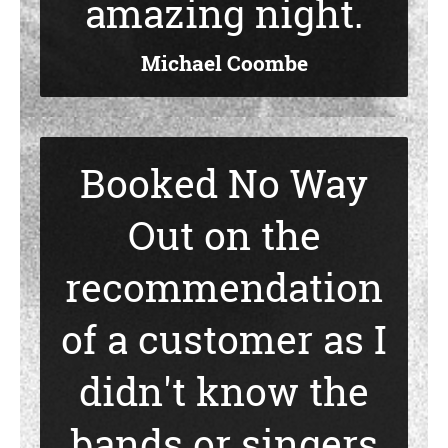
amazing night.
Michael Coombe
Booked No Way
Out on the
recommendation
of a customer as I
didn't know the
bands or singers