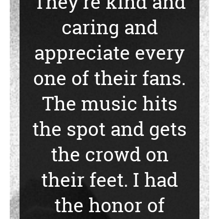
They’re kind and
caring and
appreciate every
one of their fans.
The music hits
the spot and gets
the crowd on
their feet. I had
the honor of